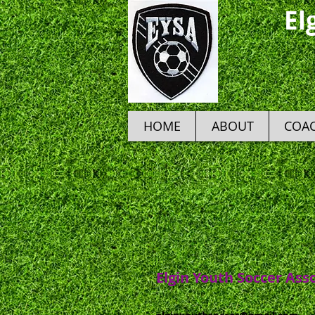
El
HOME
ABOUT
COA
Elgin Youth Soccer Ass