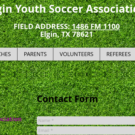
gin Youth Soccer Associat
FIELD ADDRESS:
1486 FM 1100
Elgin, TX 78621
CHES
PARENTS
VOLUNTEERS
REFEREES
Contact Form
ociation