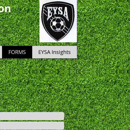
ion
FORMS
EYSA Insights