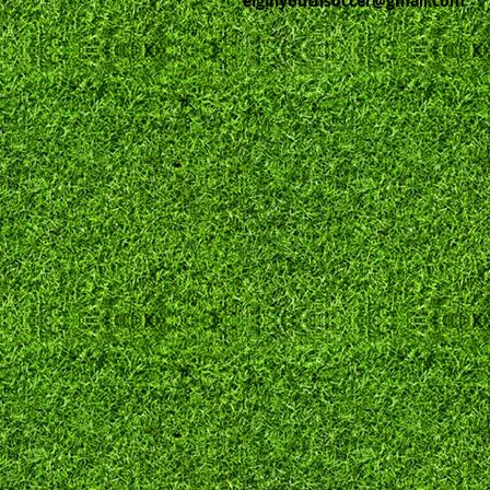
elginyouthsoccer@gmail.com